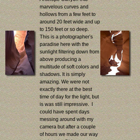
marvelous curves and
hollows from a few feet to
around 20 feet wide and up
to 150 feet or so deep.
This is a photographer's
paradise here with the
sunlight filtering down from
above producing a
multitude of soft colors and
shadows. It is simply
amazing. We were not
exactly there at the best
time of day for the light, but
is was still impressive. I
could have spent days
messing around with my
camera but after a couple
of hours we made our way