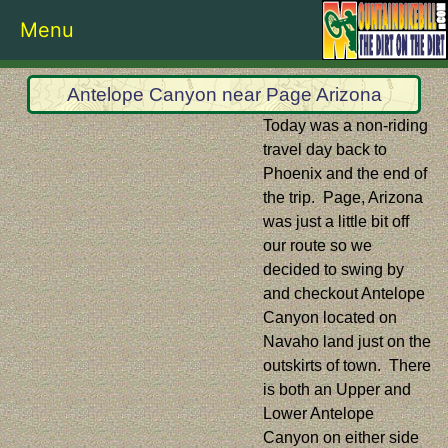
Menu
Antelope Canyon near Page Arizona
Today was a non-riding
travel day back to
Phoenix and the end of
the trip. Page, Arizona
was just a little bit off
our route so we
decided to swing by
and checkout Antelope
Canyon located on
Navaho land just on the
outskirts of town. There
is both an Upper and
Lower Antelope
Canyon on either side