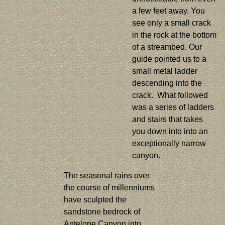
a few feet away. You
see only a small crack
in the rock at the bottom
of a streambed. Our
guide pointed us to a
small metal ladder
descending into the
crack. What followed
was a series of ladders
and stairs that takes
you down into into an
exceptionally narrow
canyon.
The seasonal rains over
the course of millenniums
have sculpted the
sandstone bedrock of
Antelope Canyon into