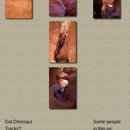
Got Dinosaur
Some people
Tracks?
in this pic