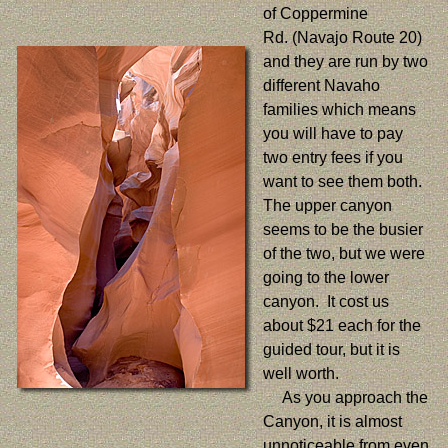
of Coppermine
Rd. (Navajo Route 20)
and they are run by two
different Navaho
families which means
you will have to pay
two entry fees if you
want to see them both.
The upper canyon
seems to be the busier
of the two, but we were
going to the lower
canyon. It cost us
about $21 each for the
guided tour, but it is
well worth.
As you approach the
Canyon, it is almost
unnoticeable from even