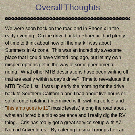
Overall Thoughts
We were soon back on the road and in Phoenix in the
early evening. On the drive back to Phoenix I had plenty
of time to think about how off the mark I was about
Summers in Arizona. This was an incredibly awesome
place that I could have visited long ago, but let my own
misperceptions get in the way of some phenomenal
riding. What other MTB destinations have been writing off
that are easily within a day's drive? Time to reevaluate the
MTB To-Do List. I was up early the morning for the drive
back to Southern California and I had about five hours or
so of contemplating (intermixed with swilling coffee, and
"
this amp goes to 11
" music levels.) along the road about
what an incredible trip experience and I really dig the RV
thing. Cris has really got a great service setup with AZ
Nomad Adventures. By catering to small groups he can