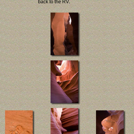
back to the RV.