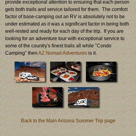
provide exceptional attention to ensuring that each person
gets both trails and service tailored for them. The comfort
factor of base-camping out an RV is absolutely not to be
under estimated as it was a significant factor in being both
well-rested and ready for each day of the trip. If you are
looking for an adventure tour with exceptional service to
some of the country's finest trails all while "Condo
Camping" then
AZ Nomad Adventures
is it.
Back to the Main Arizona Summer Trip page