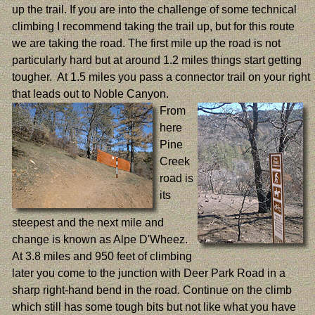
up the trail. If you are into the challenge of some technical
climbing I recommend taking the trail up, but for this route
we are taking the road. The first mile up the road is not
particularly hard but at around 1.2 miles things start getting
tougher. At 1.5 miles you pass a connector trail on your right
that leads out to Noble Canyon.
From
here
Pine
Creek
road is
its
steepest and the next mile and
change is known as Alpe D'Wheez.
At 3.8 miles and 950 feet of climbing
later you come to the junction with Deer Park Road in a
sharp right-hand bend in the road. Continue on the climb
which still has some tough bits but not like what you have