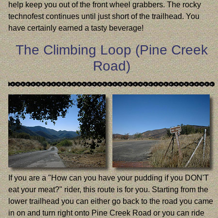
help keep you out of the front wheel grabbers. The rocky
technofest continues until just short of the trailhead. You
have certainly earned a tasty beverage!
The Climbing Loop (Pine Creek
Road)
If you are a "How can you have your pudding if you DON'T
eat your meat?" rider, this route is for you. Starting from the
lower trailhead you can either go back to the road you came
in on and turn right onto Pine Creek Road or you can ride