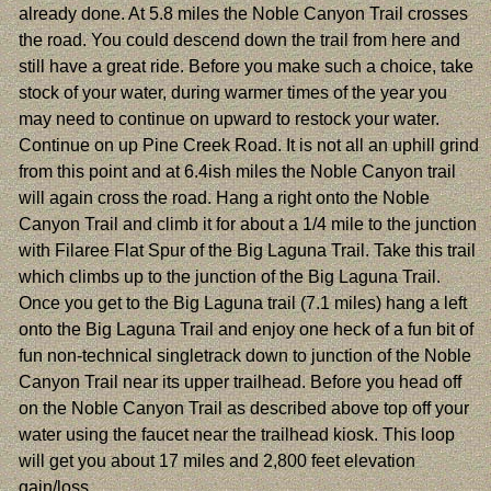
already done. At 5.8 miles the Noble Canyon Trail crosses
the road. You could descend down the trail from here and
still have a great ride. Before you make such a choice, take
stock of your water, during warmer times of the year you
may need to continue on upward to restock your water.
Continue on up Pine Creek Road. It is not all an uphill grind
from this point and at 6.4ish miles the Noble Canyon trail
will again cross the road. Hang a right onto the Noble
Canyon Trail and climb it for about a 1/4 mile to the junction
with Filaree Flat Spur of the Big Laguna Trail. Take this trail
which climbs up to the junction of the Big Laguna Trail.
Once you get to the Big Laguna trail (7.1 miles) hang a left
onto the Big Laguna Trail and enjoy one heck of a fun bit of
fun non-technical singletrack down to junction of the Noble
Canyon Trail near its upper trailhead. Before you head off
on the Noble Canyon Trail as described above top off your
water using the faucet near the trailhead kiosk. This loop
will get you about 17 miles and 2,800 feet elevation
gain/loss.