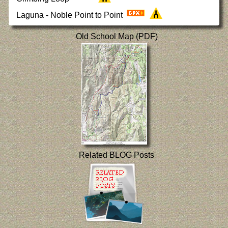
Laguna - Noble Point to Point
Old School Map (PDF)
Related BLOG Posts