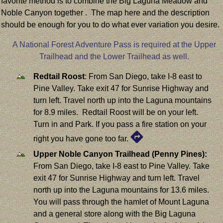
favorite method is to combine the Big Laguna Meadow and
Noble Canyon together . The map here and the description
should be enough for you to do what ever variation you desire.
A National Forest Adventure Pass is required at the Upper
Trailhead and the Lower Trailhead as well.
Redtail Roost
: From San Diego, take I-8 east to
Pine Valley. Take exit 47 for Sunrise Highway and
turn left. Travel north up into the Laguna mountains
for 8.9 miles. Redtail Roost will be on your left.
Turn in and Park. If you pass a fire station on your
right you have gone too far.
Upper Noble Canyon Trailhead (Penny Pines):
From San Diego, take I-8 east to Pine Valley. Take
exit 47 for Sunrise Highway and turn left. Travel
north up into the Laguna mountains for 13.6 miles.
You will pass through the hamlet of Mount Laguna
and a general store along with the Big Laguna