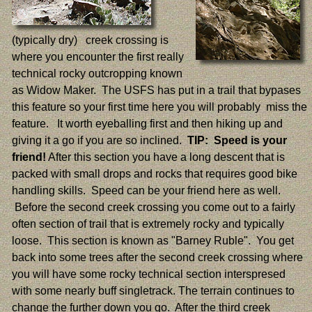
(typically dry) creek crossing is
where you encounter the first really
technical rocky outcropping known
as Widow Maker. The USFS has put in a trail that bypases
this feature so your first time here you will probably miss the
feature. It worth eyeballing first and then hiking up and
giving it a go if you are so inclined.
TIP: Speed is your
friend!
After this section you have a long descent that is
packed with small drops and rocks that requires good bike
handling skills. Speed can be your friend here as well.
Before the second creek crossing you come out to a fairly
often section of trail that is extremely rocky and typically
loose. This section is known as "Barney Ruble". You get
back into some trees after the second creek crossing where
you will have some rocky technical section interspresed
with some nearly buff singletrack. The terrain continues to
change the further down you go. After the third creek