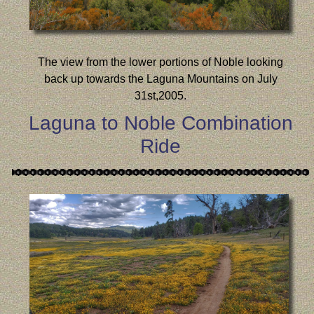
The view from the lower portions of Noble looking
back up towards the Laguna Mountains on July
31st,2005.
Laguna to Noble Combination
Ride