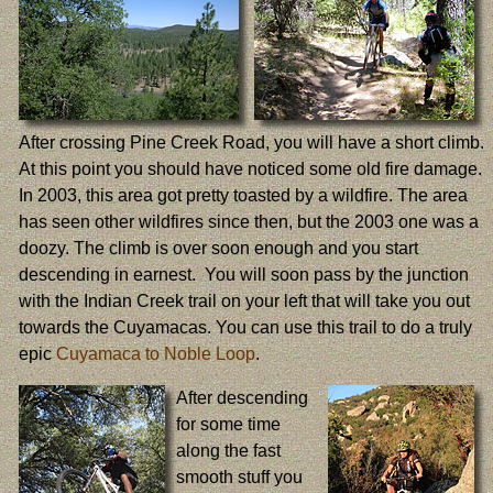
After crossing Pine Creek Road, you will have a short climb.
At this point you should have noticed some old fire damage.
In 2003, this area got pretty toasted by a wildfire. The area
has seen other wildfires since then, but the 2003 one was a
doozy. The climb is over soon enough and you start
descending in earnest. You will soon pass by the junction
with the Indian Creek trail on your left that will take you out
towards the Cuyamacas. You can use this trail to do a truly
epic
Cuyamaca to Noble Loop
.
After descending
for some time
along the fast
smooth stuff you