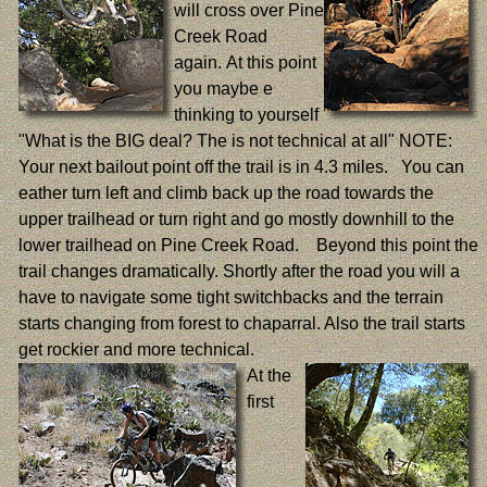
will cross over Pine
Creek Road
again. At this point
you maybe e
thinking to yourself
"What is the BIG deal? The is not technical at all" NOTE:
Your next bailout point off the trail is in 4.3 miles. You can
eather turn left and climb back up the road towards the
upper trailhead or turn right and go mostly downhill to the
lower trailhead on Pine Creek Road. Beyond this point the
trail changes dramatically. Shortly after the road you will a
have to navigate some tight switchbacks and the terrain
starts changing from forest to chaparral. Also the trail starts
get rockier and more technical.
At the
first