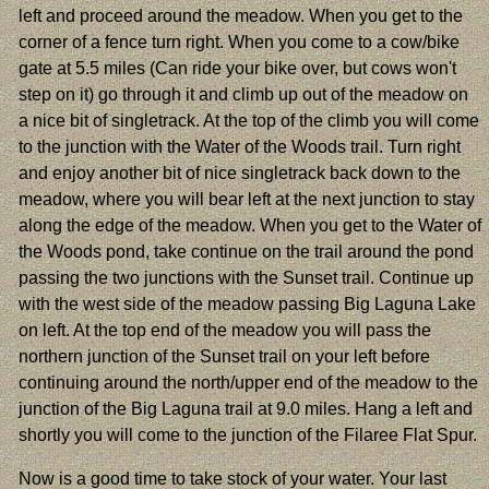
left and proceed around the meadow. When you get to the
corner of a fence turn right. When you come to a cow/bike
gate at 5.5 miles (Can ride your bike over, but cows won't
step on it) go through it and climb up out of the meadow on
a nice bit of singletrack. At the top of the climb you will come
to the junction with the Water of the Woods trail. Turn right
and enjoy another bit of nice singletrack back down to the
meadow, where you will bear left at the next junction to stay
along the edge of the meadow. When you get to the Water of
the Woods pond, take continue on the trail around the pond
passing the two junctions with the Sunset trail. Continue up
with the west side of the meadow passing Big Laguna Lake
on left. At the top end of the meadow you will pass the
northern junction of the Sunset trail on your left before
continuing around the north/upper end of the meadow to the
junction of the Big Laguna trail at 9.0 miles. Hang a left and
shortly you will come to the junction of the Filaree Flat Spur.
Now is a good time to take stock of your water. Your last