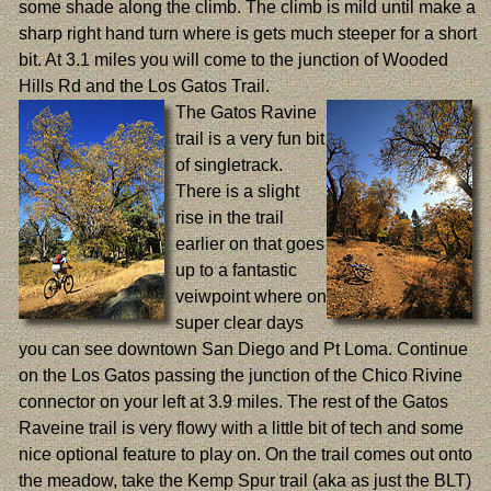
some shade along the climb. The climb is mild until make a
sharp right hand turn where is gets much steeper for a short
bit. At 3.1 miles you will come to the junction of Wooded
Hills Rd and the Los Gatos Trail.
The Gatos Ravine
trail is a very fun bit
of singletrack.
There is a slight
rise in the trail
earlier on that goes
up to a fantastic
veiwpoint where on
super clear days
you can see downtown San Diego and Pt Loma. Continue
on the Los Gatos passing the junction of the Chico Rivine
connector on your left at 3.9 miles. The rest of the Gatos
Raveine trail is very flowy with a little bit of tech and some
nice optional feature to play on. On the trail comes out onto
the meadow, take the Kemp Spur trail (aka as just the BLT)