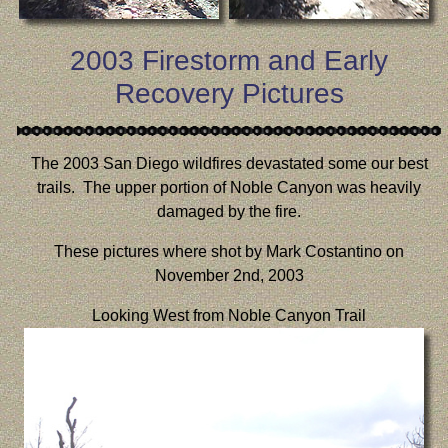
2003 Firestorm and Early
Recovery Pictures
The 2003 San Diego wildfires devastated some our best
trails. The upper portion of Noble Canyon was heavily
damaged by the fire.
These pictures where shot by Mark Costantino on
November 2nd, 2003
Looking West from Noble Canyon Trail