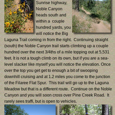
Sunrise highway,
Noble Canyon
heads south and
within a couple
hundred yards, you
will notice the Big
Laguna Trail coming in from the right. Continuing straight
(south) the Noble Canyon trail starts climbing up a couple
hundred over the next 3/4ths of a mile topping out at 5,531
feet. It is not a tough climb on its own, but if you are a sea-
level slacker like myself you will notice the elevation. Once
over the top you get get to enough a bit of swooping
downhill cruising and at 1.2 miles you come to the junction
of the Filaree Flat Spur. This trail will go up to the Laguna
Meadow but that is a different route. Continue on the Noble
Canyon and you will soon cross over Pine Creek Road. It
rarely sees traffi, but is open to vehicles.