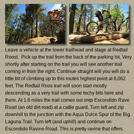
Leave a vehicle at the lower trailhead and stage at Redtail
Roost. Pick up the trail from the back of the parking lot. Very
shortly after starting on the trail you will see another trail
coming in from the right. Continue straight will you will do a
little bit of climbing up to this routes highest point at 6,062
feet. The Redtail Roos trail will soon start mostly
descending as a very trail with some techy bits here and
there. At 1.6 miles the trail comes out ontp Escondido Rave
Road (an old dirt road) at a cattle guard. Turn left and zip
downhill to the junction with the Aqua Dulce Spur of the Big
Laguna Trail. Turn left (and uphill) and continue on
Escondido Ravine Road. This is pretty ravine that offers