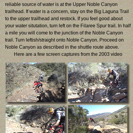
reliable source of water is at the Upper Noble Canyon
trailhead. If water is a concern, stay on the Big Laguna Trail
to the upper trailhead and restock. If you feel good about
your water situtation, turn left on the Filaree Spur trail. In half
a mile you will come to the junction of the Noble Canyon
trail. Turn leftish/straight onto Noble Canyon. Proceed on
Noble Canyon as described in the shuttle route above.
Here are a few screen captures from the 2003 video