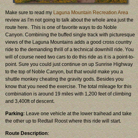
Make sure to read my
Laguna Mountain Recreation Area
review as I'm not going to talk about the whole area just the
route here. This is one of favorite ways to do Noble
Canyon. Combining the buffed single track with picturesque
views of the Laguna Mountains adds a good cross country
ride to the demanding thrill of a technical downhill ride. You
will of course need two cars to do this ride as it is a point-to-
point. Sure you could just continue on up Sunrise Highway
to the top of Noble Canyon, but that would make you a
shuttle monkey cheating the gravity gods. Besides you
know that you need the exercise. The total mileage for this
combination is around 19 miles with 1,200 feet of climbing
and 3,400ft of descent.
Parking
: Leave one vehicle at the lower traihead and take
the other up to Redtail Roost where this ride will start.
Route Description
: