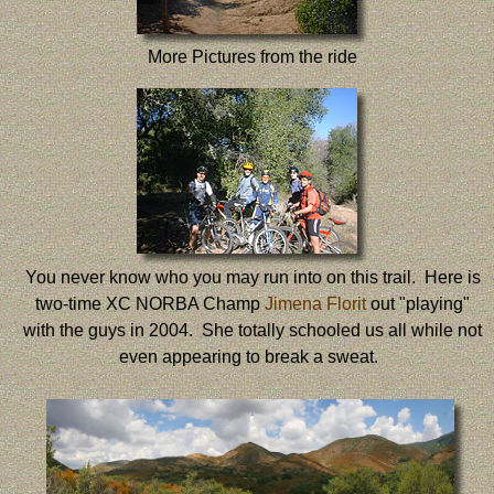
More Pictures from the ride
You never know who you may run into on this trail. Here is
two-time XC NORBA Champ
Jimena Florit
out "playing"
with the guys in 2004. She totally schooled us all while not
even appearing to break a sweat.