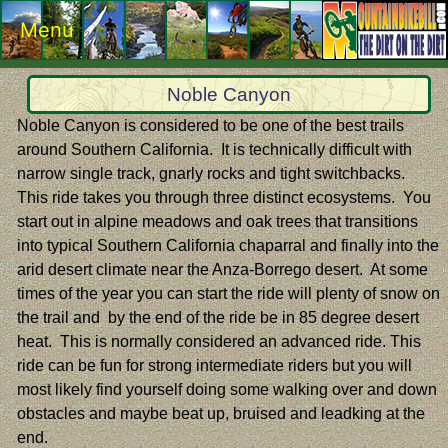
Menu
Noble Canyon
Noble Canyon is considered to be one of the best trails
around Southern California. It is technically difficult with
narrow single track, gnarly rocks and tight switchbacks.
This ride takes you through three distinct ecosystems. You
start out in alpine meadows and oak trees that transitions
into typical Southern California chaparral and finally into the
arid desert climate near the Anza-Borrego desert. At some
times of the year you can start the ride will plenty of snow on
the trail and by the end of the ride be in 85 degree desert
heat. This is normally considered an advanced ride. This
ride can be fun for strong intermediate riders but you will
most likely find yourself doing some walking over and down
obstacles and maybe beat up, bruised and leadking at the
end.