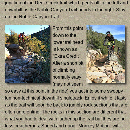
junction of the Deer Creek trail which peels off to the left and
downhill as the Noble Canyon Trail bends to the right. Stay
on the Noble Canyon Trail
From this point
down to the
lower trailhead
is known as
"Extra Credit".
After a short bit
of climbing
normally easy
(may not seem
so easy at this point in the ride) you get into some swoopy
fun non-technical downhill singletrack. Enjoy it while it lasts
as the trail will soon be back to jumbly rock sections that are
often unrelenting. The rocks in this section are different that
what you had to deal with further up the trail but they are no
less treacherous. Speed and good "Monkey Motion" will