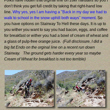
Folks have ridden that orginal line on 26er hardtails so you I
don't think you get full credit by taking that right-hand low
line.
Why yes, yes I am having a "Back in my day we had to
walk to school in the snow uphill both ways" moment.
So
you have options on Stairway To Hell these days. It is up to
you wither you want to say you had bacon, eggs, and coffee
for breakfast or wither you had a bowl of cream of wheat and
a glass of pulp-free orange juice.
(Full disclosure, I did a
big fat Endo on the orginal line on a recent run down
Stairway. The ground gets harder every year so maybe
Cream of Wheat for breakfast is not too terrible)