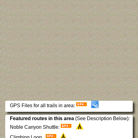
GPS Files for all trails in area:
Featured routes in this area
(See Description Below):
Noble Canyon Shuttle:
Climbing Loop