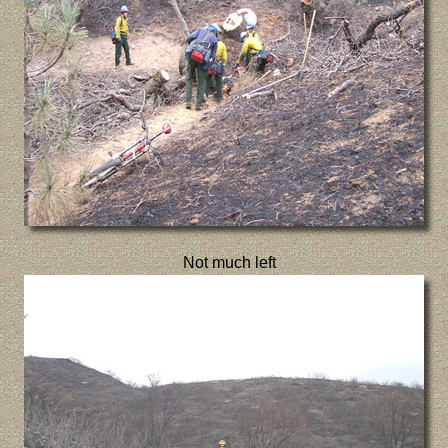
Not much left