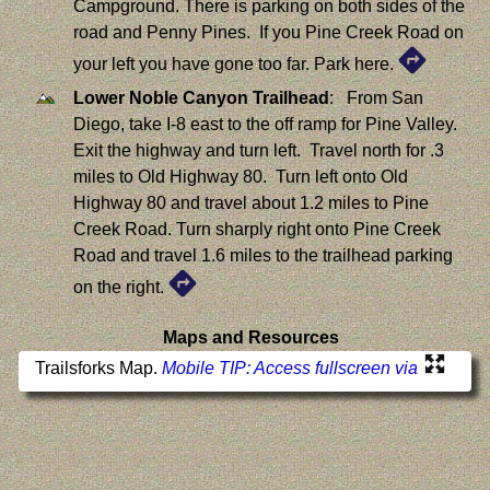
Campground. There is parking on both sides of the
road and Penny Pines. If you Pine Creek Road on
your left you have gone too far. Park here.
Lower Noble Canyon Trailhead
: From San
Diego, take I-8 east to the off ramp for Pine Valley.
Exit the highway and turn left. Travel north for .3
miles to Old Highway 80. Turn left onto Old
Highway 80 and travel about 1.2 miles to Pine
Creek Road. Turn sharply right onto Pine Creek
Road and travel 1.6 miles to the trailhead parking
on the right.
Maps and Resources
Trailsforks Map.
Mobile TIP: Access fullscreen via