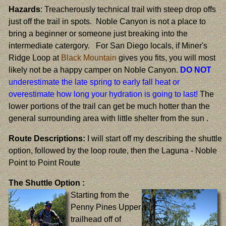
Hazards
: Treacherously technical trail with steep drop offs
just off the trail in spots. Noble Canyon is not a place to
bring a beginner or someone just breaking into the
intermediate catergory. For San Diego locals, if Miner's
Ridge Loop at
Black Mountain
gives you fits, you will most
likely not be a happy camper on Noble Canyon.
DO NOT
underestimate the late spring to early fall heat or
overestimate how long your hydration is going to last!
The
lower portions of the trail can get be much hotter than the
general surrounding area with little shelter from the sun .
Route Descriptions:
I will start off my describing the shuttle
option, followed by the loop route, then the Laguna - Noble
Point to Point Route
The Shuttle Option :
Starting from the
Penny Pines Upper
trailhead off of