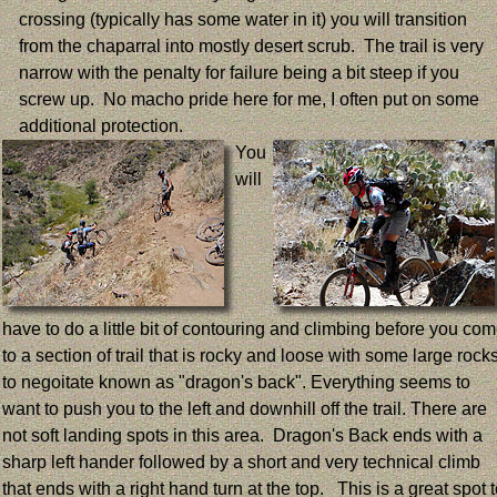
crossing (typically has some water in it) you will transition
from the chaparral into mostly desert scrub. The trail is very
narrow with the penalty for failure being a bit steep if you
screw up. No macho pride here for me, I often put on some
additional protection.
You
will
have to do a little bit of contouring and climbing before you co
to a section of trail that is rocky and loose with some large rock
to negoitate known as "dragon's back". Everything seems to
want to push you to the left and downhill off the trail. There are
not soft landing spots in this area. Dragon's Back ends with a
sharp left hander followed by a short and very technical climb
that ends with a right hand turn at the top. This is a great spot 