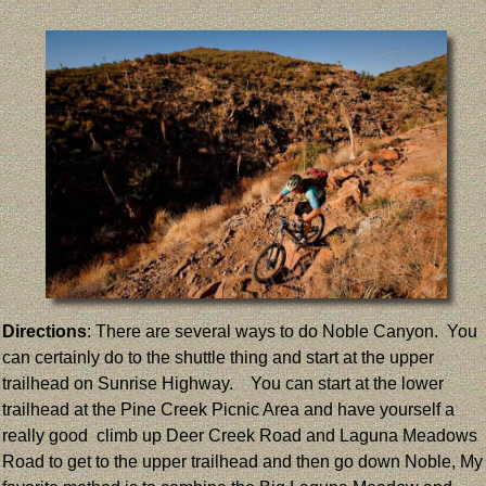
Directions
: There are several ways to do Noble Canyon. You
can certainly do to the shuttle thing and start at the upper
trailhead on Sunrise Highway. You can start at the lower
trailhead at the Pine Creek Picnic Area and have yourself a
really good climb up Deer Creek Road and Laguna Meadows
Road to get to the upper trailhead and then go down Noble, My