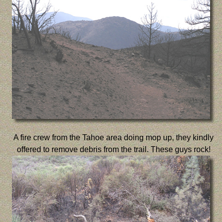
A fire crew from the Tahoe area doing mop up, they kindly
offered to remove debris from the trail. These guys rock!