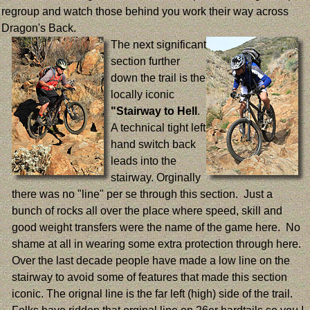
regroup and watch those behind you work their way across
Dragon's Back.
The next significant
section further
down the trail is the
locally iconic
"Stairway to Hell
.
A technical tight left
hand switch back
leads into the
stairway. Orginally
there was no "line" per se through this section. Just a
bunch of rocks all over the place where speed, skill and
good weight transfers were the name of the game here. No
shame at all in wearing some extra protection through here.
Over the last decade people have made a low line on the
stairway to avoid some of features that made this section
iconic. The orignal line is the far left (high) side of the trail.