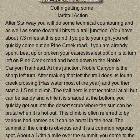
Collin getting some
Hardtail Action
After Stairway you will do some technical countouring and
as well as some downhill bits to a trail junction. (You have
about 7.3 miles at this point) If yo go to your right you will
quickly come out on Pine Creek road. If you are already
spent, beat up or broken your easiest/safest option is to turn
left on Pine Creek road and head down to the Noble
Canyon Trailhead. At this junction, Noble Canyon is the
sharp left turn. After making that left the trail does its fourth
creek crossing (Has water most of the year) and you then
start a 1.5 mile climb. The trail here is not technical at all but
can be sandy and while it is shaded at the bottom, you
quickly get out into the desert scrub where the sun can be
brutal when it is hot out. This climb is often referred to by
various bad names as it can be brutal in the heat. The
summit of the climb is obvious and it is a common regroup
spot. About a 1/4th a mile over the summit, you come to the