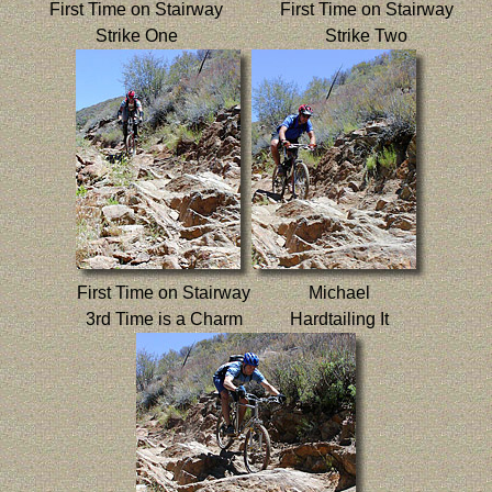
First Time on Stairway
First Time on Stairway
Strike One
Strike Two
First Time on Stairway
Michael
3rd Time is a Charm
Hardtailing It