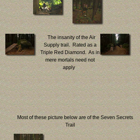
The insanity of the Air
Supply trail. Rated as a
Triple Red Diamond. As in
mere mortals need not
apply
Most of these picture below are of the Seven Secrets
Trail