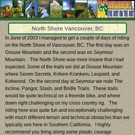
Menu
North Shore Vancouver, BC
In June of 2003 I managed to get a couple of days of riding
on the North Shore of Vancouver, BC. The first day was on
Grouse Mountain and the second was on Seymour
Mountain. The North Shore was more insane that I had
expected. Some of the trails we did at Grouse Mountain
where Seven Secrets, Krikem Krankem, Leopard, and
Kirkwood. On the second day at Seymour we rode The
Incline, Pangor, Slash, and Bridle Trails. These trails
would be quite technical on a freeride bike, and where
down right challenging on my cross country rig. The
riding here was quite fun and exceptionally challenging
with much different terrain and technical obstacles than we
typically see here in Southern California. I highly
recommend you bring along some plastic courage