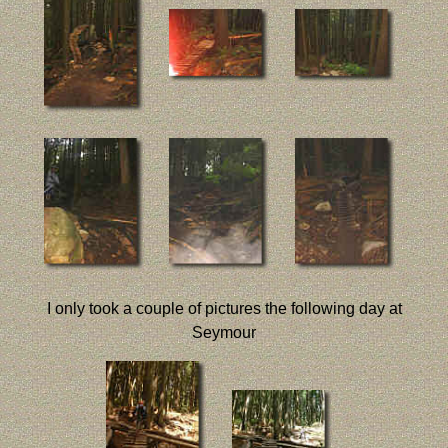
I only took a couple of pictures the following day at
Seymour