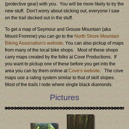
(protective gear) with you. You will be more likely to try the
new stuff. Don't worry about sticking out, everyone I saw
on the trail decked out in the stuff.
To get a map of Seymour and Grouse Mountain (aka
Mount Fromme) you can go to the
North Shore Mountain
Biking Association's website
. You can also pickup of maps
from many of the local bike shops. Most of these shops
carry maps created by the folks at Cove Productions. If
you want to pickup one of these before you get into the
area you can by them online at
Cove's website
. The cove
maps use a rating system similar to that of skill slopes.
Most of the trails I rode where single black diamonds.
Pictures