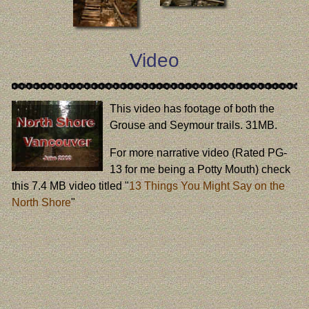
Video
This video has footage of both the
Grouse and Seymour trails. 31MB.
For more narrative video (Rated PG-
13 for me being a Potty Mouth) check
this 7.4 MB video titled "
13 Things You Might Say on the
North Shore
"