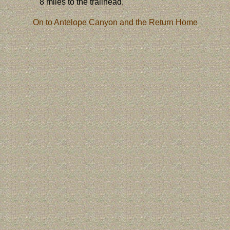
8 miles to the trailhead.
On to Antelope Canyon and the Return Home