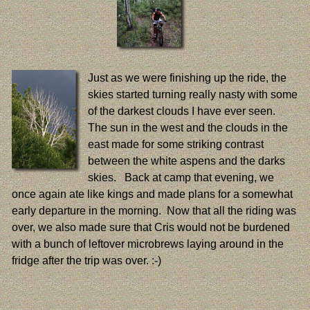
Just as we were finishing up the ride, the
skies started turning really nasty with some
of the darkest clouds I have ever seen.
The sun in the west and the clouds in the
east made for some striking contrast
between the white aspens and the darks
skies. Back at camp that evening, we
once again ate like kings and made plans for a somewhat
early departure in the morning. Now that all the riding was
over, we also made sure that Cris would not be burdened
with a bunch of leftover microbrews laying around in the
fridge after the trip was over. :-)