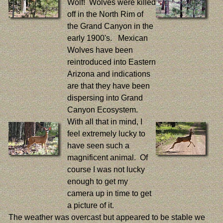
Wolf! Wolves were killed
off in the North Rim of
the Grand Canyon in the
early 1900's. Mexican
Wolves have been
reintroduced into Eastern
Arizona and indications
are that they have been
dispersing into Grand
Canyon Ecosystem.
With all that in mind, I
feel extremely lucky to
have seen such a
magnificent animal. Of
course I was not lucky
enough to get my
camera up in time to get
a picture of it.
The weather was overcast but appeared to be stable we