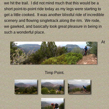
we hit the trail. I did not mind much that this would be a
short point-to-point ride today as my legs were starting to
get a little cooked. It was another blissful ride of incredible
scenery and flowing singletrack along the rim. We rode,
we gawked, and basically took great pleasure in being in
such a wonderful place.
At
Timp Point.