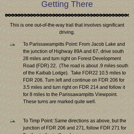
Getting There
This is one out-of-the-way trail that involves significant
driving.
To Parissawampitts Point: From Jacob Lake and
the junction of Highway 89A and 67, drive south
28 miles and turn right on Forest Development
Road (FDR) 22. (The road is about .9 miles south
of the Kaibab Lodge). Take FDR22 10.5 miles to
FDR 206. Turn left and continue on FDR 206 for
3.5 miles and turn right on FDR 214 and follow it
for 8 miles to the Parissawampitts Viewpoint.
These turns are marked quite well.
To Timp Point: Same directions as above, but the
junction of FDR 206 and 271, follow FDR 271 for