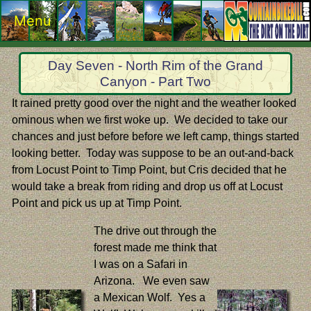
Menu
Day Seven - North Rim of the Grand
Canyon - Part Two
It rained pretty good over the night and the weather looked
ominous when we first woke up. We decided to take our
chances and just before before we left camp, things started
looking better. Today was suppose to be an out-and-back
from Locust Point to Timp Point, but Cris decided that he
would take a break from riding and drop us off at Locust
Point and pick us up at Timp Point.
The drive out through the
forest made me think that
I was on a Safari in
Arizona. We even saw
a Mexican Wolf. Yes a