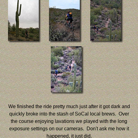
We finished the ride pretty much just after it got dark and
quickly broke into the stash of SoCal local brews. Over
the course enjoying lavations we played with the long
exposure settings on our cameras. Don't ask me how it
happened, it just did.