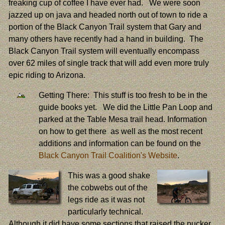
freaking cup of coffee I have ever had. We were soon
jazzed up on java and headed north out of town to ride a
portion of the Black Canyon Trail system that Gary and
many others have recently had a hand in building. The
Black Canyon Trail system will eventually encompass
over 62 miles of single track that will add even more truly
epic riding to Arizona.
Getting There: This stuff is too fresh to be in the
guide books yet. We did the Little Pan Loop and
parked at the Table Mesa trail head. Information
on how to get there as well as the most recent
additions and information can be found on the
Black Canyon Trail Coalition's Website
.
This was a good shake
the cobwebs out of the
legs ride as it was not
particularly technical.
Although it did have some sections that raised the pucker