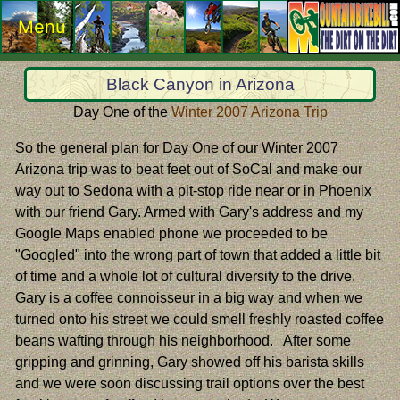
Menu
Black Canyon in Arizona
Day One of the
Winter 2007 Arizona Trip
So the general plan for Day One of our Winter 2007
Arizona trip was to beat feet out of SoCal and make our
way out to Sedona with a pit-stop ride near or in Phoenix
with our friend Gary. Armed with Gary's address and my
Google Maps enabled phone we proceeded to be
"Googled" into the wrong part of town that added a little bit
of time and a whole lot of cultural diversity to the drive.
Gary is a coffee connoisseur in a big way and when we
turned onto his street we could smell freshly roasted coffee
beans wafting through his neighborhood. After some
gripping and grinning, Gary showed off his barista skills
and we were soon discussing trail options over the best