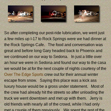
So after completing our post-ride lubrication, we went just
a few miles up I-17 to Rock Springs were we had dinner at
the Rock Springs Cafe. The food and conversation was
great and before long Gary headed back to Phoenix and
we continued on our way to Sedona. In just a little over
an hour we were in Sedona and found our way to the casa
we would be at for the next couple of nights courtesy of the
Over The Edge Sports
crew out for their annual winter
escape from snow. Saying this place was a kick ass
luxury house would be a gross under statement. Most of
the crew had already hit the streets so after unloading the
truck we went downtown and met up with them. Jerry is
old friends with nearly all of the crowd, while I had only
met a couple of them previously. We spent the rest of the