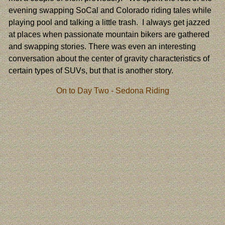
evening swapping SoCal and Colorado riding tales while
playing pool and talking a little trash. I always get jazzed
at places when passionate mountain bikers are gathered
and swapping stories. There was even an interesting
conversation about the center of gravity characteristics of
certain types of SUVs, but that is another story.
On to Day Two - Sedona Riding