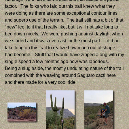
factor. The folks who laid out this trail knew what they
were doing as there are some exceptional contour lines
and superb use of the terrain. The trail still has a bit of that
"new" feel to it that I really like, but it will not take long to
bed down nicely. We were pushing against daylight when
we started and it was overcast for the most part. It did not
take long on this trail to realize how much out of shape I
had become. Stuff that I would have zipped along with my
single speed a few months ago now was laborious.
Being a slug aside, the mostly undulating nature of the trail
combined with the weaving around Saguaro cacti here
and there made for a very cool ride.