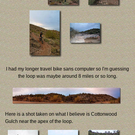
I had my longer travel bike sans computer so I'm guessing
the loop was maybe around 8 miles or so long.
Here is a shot taken on what I believe is Cottonwood
Gulch near the apex of the loop.