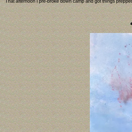
That afternoon I pre-broke down camp and got things prepped at