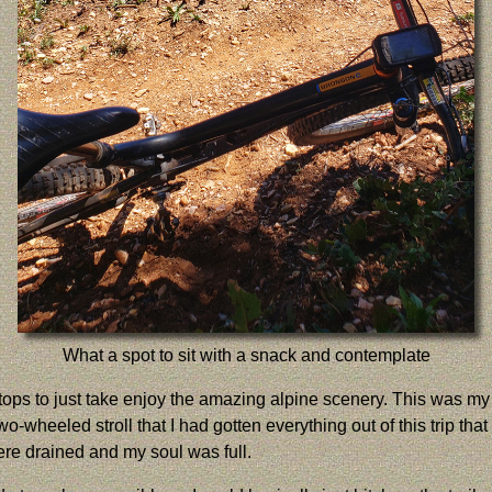
What a spot to sit with a snack and contemplate
 stops to just take enjoy the amazing alpine scenery. This was my 
two-wheeled stroll that I had gotten everything out of this trip 
ere drained and my soul was full.