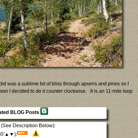
I did was a sublime bit of bliss through apsens and pines so I
son I decided to do it counter clockwise. It is an 11-mile loop
ated BLOG Posts
(See Description Below):
930'▲▼):