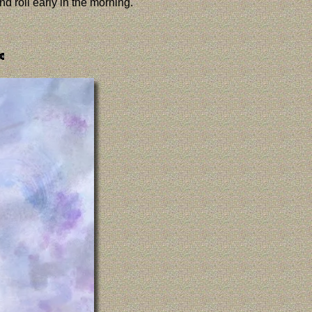
d roll early in the morning.