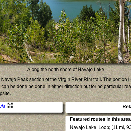
Along the north shore of Navajo Lake
the Navajo Peak section of the Virgin River Rim trail. The portion 
 can be done be done in either direction but for no particular rea
psite.
 via
Rel
Featured routes in this area
Navajo Lake Loop; (11 mi, 