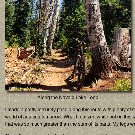
Along the Navajo Lake Loop
I made a pretty leisurely pace along this route with plenty of
world of adulting tomorrow. What I realized while out on this 
that was so much greater than the sum of its parts. My legs w