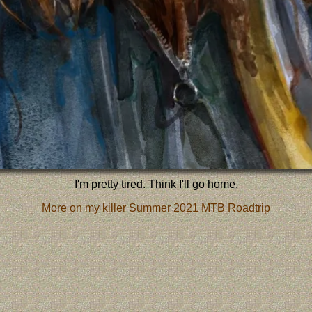
I'm pretty tired. Think I'll go home.
More on my killer Summer 2021 MTB Roadtrip