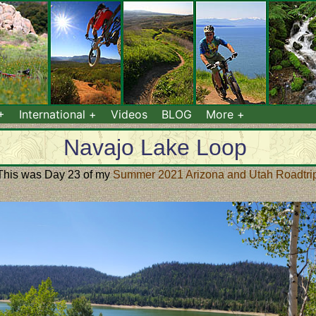
International
Videos
BLOG
More
Navajo Lake Loop
This was Day 23 of my
Summer 2021 Arizona and Utah Roadtri