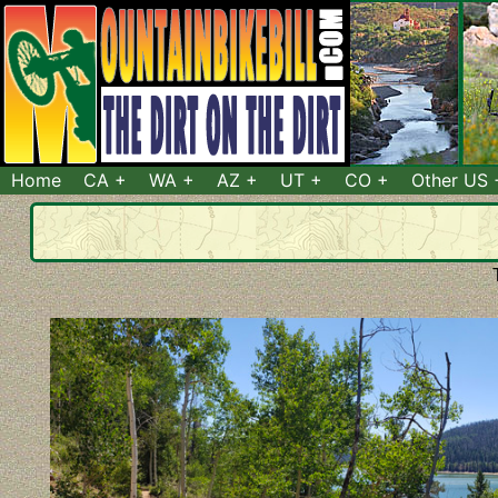
Home
CA
WA
AZ
UT
CO
Other US