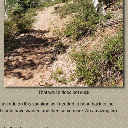
That which does not suck
last ride on this vacation as I needed to head back to the
that I could have wanted and then some more. An amazing trip