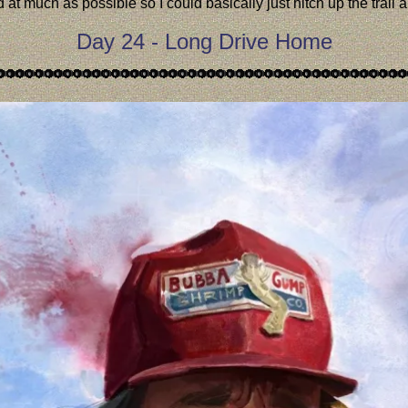
 much as possible so I could basically just hitch up the trail an
Day 24 - Long Drive Home