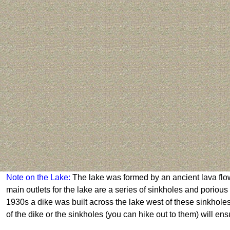
Note on the Lake:
The lake was formed by an ancient lava flow
main outlets for the lake are a series of sinkholes and porio
1930s a dike was built across the lake west of these sinkholes t
of the dike or the sinkholes (you can hike out to them) will en