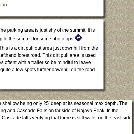
ion
he parking area is just shy of the summit. It is
 up to the summit for some photo ops.
his is a dirt pull out area just downhill from the
fthand forest road. This dirt pull area is used
 oftent with a trailer so be mindful to leave
uite a few spots further downhill on the road
e shallow being only 25' deep at its seasonal max depth. The
ring and Cascade Falls on far side of Najavo Peak. In the
ascade falls verifying that there is still water on the east side