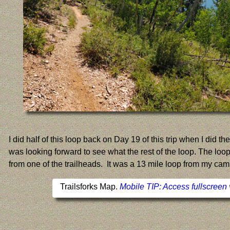
I did half of this loop back on Day 19 of this trip when I did 
was looking forward to see what the rest of the loop. The loop
from one of the trailheads. It was a 13 mile loop from my cam
Trailsforks Map.
Mobile TIP: Access fullscreen