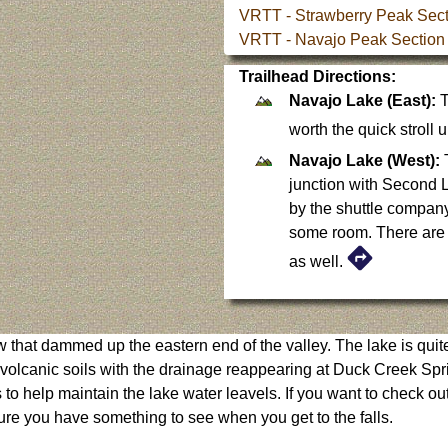
VRTT - Strawberry Peak Sect
VRTT - Navajo Peak Section
Trailhead Directions:
Navajo Lake (East):
T
worth the quick stroll
Navajo Lake (West):
T
junction with Second Le
by the shuttle companys
some room. There are q
as well.
 that dammed up the eastern end of the valley. The lake is quit
us volcanic soils with the drainage reappearing at Duck Creek Sp
o help maintain the lake water leavels. If you want to check out C
sure you have something to see when you get to the falls.